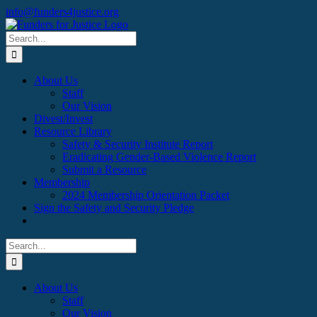
Skip
Facebook
X
Instagram
info@funders4justice.org
to
content
Search
for:
About Us
Staff
Our Vision
Divest/Invest
Resource Library
Safety & Security Institute Report
Eradicating Gender-Based Violence Report
Submit a Resource
Membership
2024 Membership Orientation Packet
Sign the Safety and Security Pledge
Search
for:
About Us
Staff
Our Vision