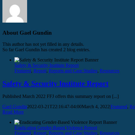
About
Gael Gundin
This author has not yet filled in any details.
So far Gael Gundin has created 2 blog entries.
Safety & Security Institute Report
Featured
,
Report
,
Reports and Case Studies
,
Resources
Safety & Security Institute Report
Published March 2022 FFJ offers this summary report on [...]
Gael Gundin
2022-03-21T22:16:47-04:00
March 4, 2022
|
Featured
,
Re
Read More
Eradicating Gender-Based Violence Report
Featured
,
Report
,
Reports and Case Studies
,
Resources