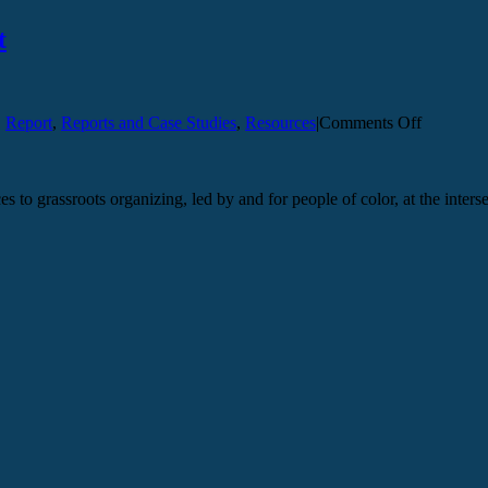
t
on
,
Report
,
Reports and Case Studies
,
Resources
|
Comments Off
Eradicati
Gender-
Based
s to grassroots organizing, led by and for people of color, at the inters
Violence
Report