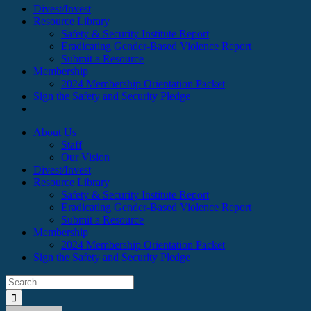
Divest/Invest
Resource Library
Safety & Security Institute Report
Eradicating Gender-Based Violence Report
Submit a Resource
Membership
2024 Membership Orientation Packet
Sign the Safety and Security Pledge
About Us
Staff
Our Vision
Divest/Invest
Resource Library
Safety & Security Institute Report
Eradicating Gender-Based Violence Report
Submit a Resource
Membership
2024 Membership Orientation Packet
Sign the Safety and Security Pledge
Search
for: