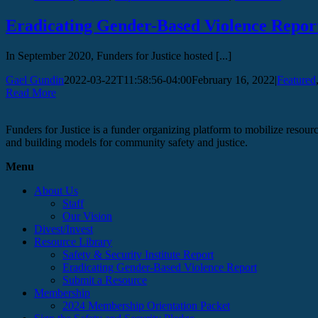
Eradicating Gender-Based Violence Repor
In September 2020, Funders for Justice hosted [...]
Gael Gundin
2022-03-22T11:58:56-04:00
February 16, 2022
|
Featured
Read More
Funders for Justice is a funder organizing platform to mobilize resource
and building models for community safety and justice.
Menu
About Us
Staff
Our Vision
Divest/Invest
Resource Library
Safety & Security Institute Report
Eradicating Gender-Based Violence Report
Submit a Resource
Membership
2024 Membership Orientation Packet