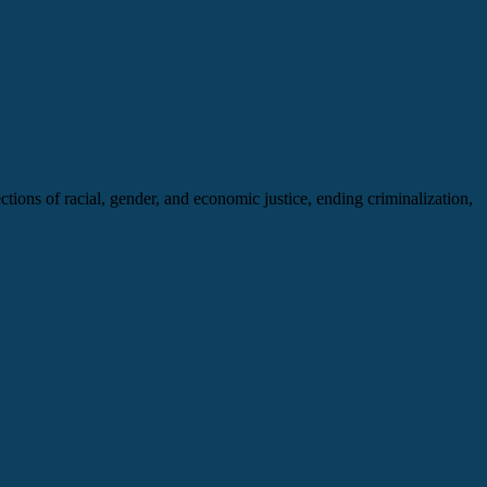
ng
ections of racial, gender, and economic justice, ending criminalization,