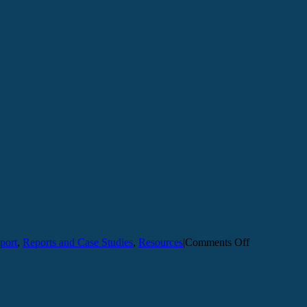
on
port
,
Reports and Case Studies
,
Resources
|
Comments Off
Safety
&
Security
Institute
Report