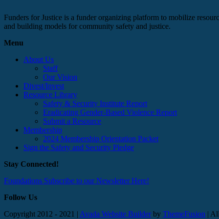
Funders for Justice is a funder organizing platform to mobilize resource
and building models for community safety and justice.
Menu
About Us
Staff
Our Vision
Divest/Invest
Resource Library
Safety & Security Institute Report
Eradicating Gender-Based Violence Report
Submit a Resource
Membership
2024 Membership Orientation Packet
Sign the Safety and Security Pledge
Stay Connected!
Foundations Subscribe to our Newsletter Here!
Follow Us
Copyright 2012 - 2021 |
Avada Website Builder
by
ThemeFusion
| Al