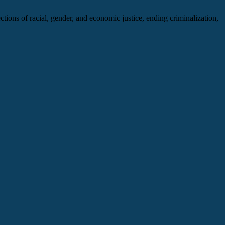
ections of racial, gender, and economic justice, ending criminalization,