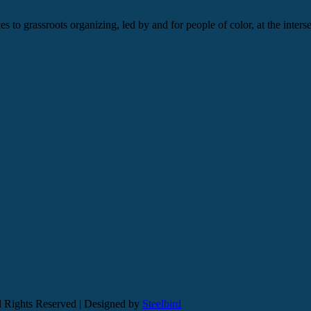
s to grassroots organizing, led by and for people of color, at the inters
l Rights Reserved | Designed by
Steelbird