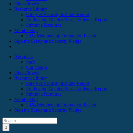
Divest/Invest
Resource Library
Safety & Security Institute Report
Eradicating Gender-Based Violence Report
Submit a Resource
Membership
2024 Membership Orientation Packet
Sign the Safety and Security Pledge
About Us
Staff
Our Vision
Divest/Invest
Resource Library
Safety & Security Institute Report
Eradicating Gender-Based Violence Report
Submit a Resource
Membership
2024 Membership Orientation Packet
Sign the Safety and Security Pledge
Search
for: