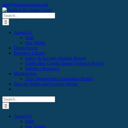
Skip
Facebook
X
Instagram
info@funders4justice.org
to
content
Search
for:
About Us
Staff
Our Vision
Divest/Invest
Resource Library
Safety & Security Institute Report
Eradicating Gender-Based Violence Report
Submit a Resource
Membership
2024 Membership Orientation Packet
Sign the Safety and Security Pledge
Search
for:
About Us
Staff
Our Vision